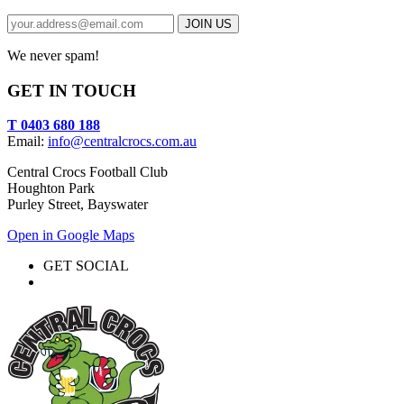
We never spam!
GET IN TOUCH
T 0403 680 188
Email:
info@centralcrocs.com.au
Central Crocs Football Club
Houghton Park
Purley Street, Bayswater
Open in Google Maps
GET SOCIAL