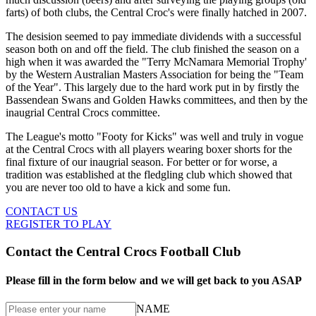
farts) of both clubs, the Central Croc's were finally hatched in 2007.
The desision seemed to pay immediate dividends with a successful
season both on and off the field. The club finished the season on a
high when it was awarded the "Terry McNamara Memorial Trophy'
by the Western Australian Masters Association for being the "Team
of the Year". This largely due to the hard work put in by firstly the
Bassendean Swans and Golden Hawks committees, and then by the
inaugrial Central Crocs committee.
The League's motto "Footy for Kicks" was well and truly in vogue
at the Central Crocs with all players wearing boxer shorts for the
final fixture of our inaugrial season. For better or for worse, a
tradition was established at the fledgling club which showed that
you are never too old to have a kick and some fun.
CONTACT US
REGISTER TO PLAY
Contact the Central Crocs Football Club
Please fill in the form below and we will get back to you ASAP
NAME