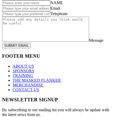
NAME
Email
Telephone
Message
SUBMIT EMAIL
FOOTER MENU
ABOUT US
SPONSORS
TRAINING
THE MASKED FLANKER
MERCHANDISE
CONTACT US
NEWSLETTER SIGNUP
By subscribing to our mailing list you will always be update with
the latest news from us.