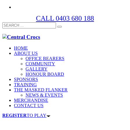
CALL 0403 680 188
HOME
ABOUT US
OFFICE BEARERS
COMMUNITY
GALLERY
HONOUR BOARD
SPONSORS
TRAINING
THE MASKED FLANKER
NEWS & EVENTS
MERCHANDISE
CONTACT US
REGISTER
TO PLAY