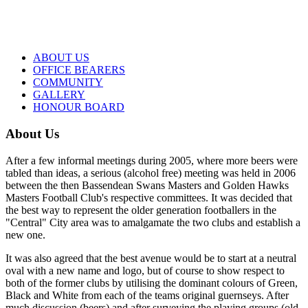
ABOUT US
OFFICE BEARERS
COMMUNITY
GALLERY
HONOUR BOARD
About Us
After a few informal meetings during 2005, where more beers were
tabled than ideas, a serious (alcohol free) meeting was held in 2006
between the then Bassendean Swans Masters and Golden Hawks
Masters Football Club's respective committees. It was decided that
the best way to represent the older generation footballers in the
"Central" City area was to amalgamate the two clubs and establish a
new one.
It was also agreed that the best avenue would be to start at a neutral
oval with a new name and logo, but of course to show respect to
both of the former clubs by utilising the dominant colours of Green,
Black and White from each of the teams original guernseys. After
much discussion (beers) and after surveying the playing groups (old